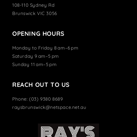
108-110 Sydney Rd
Brunswick VIC 3056
OPENING HOURS
Monday to Friday 8 am–6 pm
Saturday 9 am–5 pm
Sunday 11 am–5 pm
REACH OUT TO US
Phone: (03) 9380 8689
raysbrunswick@netspace.net.au