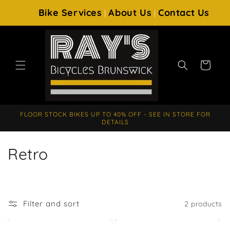
SKIP TO
Bike Services
About Us
Contact Us
|
|
CONTENT
Cart
FLOOR STOCK BIKES UP TO 40% OFF - SEE IN STORE FOR
DETAILS
C
Retro
o
l
Filter and sort
2 products
l