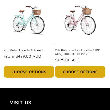
e
c
t
i
o
n
Xds Retro Loretta 8 Speed
Xds Retro Ladies Loretta 8SPD
Alloy 700C Blush Pink
Regular
From $499.00 AUD
:
Regular
$499.00 AUD
price
price
CHOOSE OPTIONS
CHOOSE OPTIONS
VISIT US