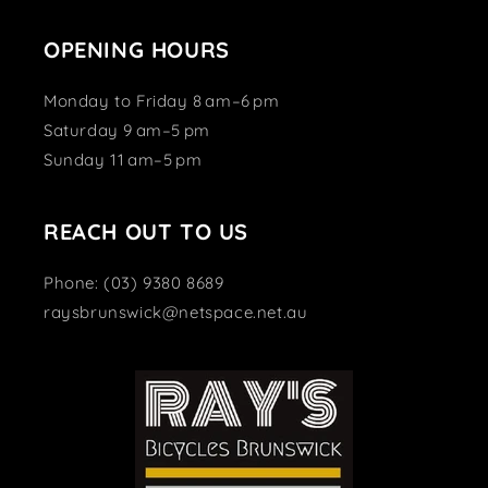
OPENING HOURS
Monday to Friday 8 am–6 pm
Saturday 9 am–5 pm
Sunday 11 am–5 pm
REACH OUT TO US
Phone: (03) 9380 8689
raysbrunswick@netspace.net.au