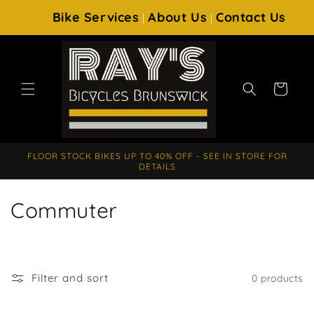
SKIP TO
Bike Services
About Us
Contact Us
|
|
CONTENT
Cart
FLOOR STOCK BIKES UP TO 40% OFF - SEE IN STORE FOR
DETAILS
C
Commuter
o
l
Filter and sort
0 products
l