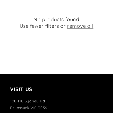
e
c
No products found
t
Use fewer filters or
remove all
i
o
n
:
VISIT US
108-110 Sydney Rd
Brunswick VIC 3056