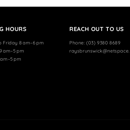
G HOURS
REACH OUT TO US
o Friday 8 am–6 pm
Phone: (03) 9380 8689
 9 am–5 pm
raysbrunswick@netspace.
1 am–5 pm