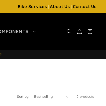
Bike Services
About Us
Contact Us
|
|
Log
OMPONENTS
Cart
in
S
Sort by:
2 products