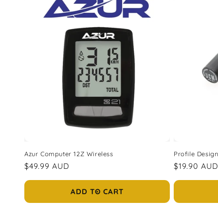
l
e
c
t
i
o
n
Azur Computer 12Z Wireless
Profile Desi
Regular
$49.99 AUD
Regular
$19.90 AU
:
price
price
ADD TO CART