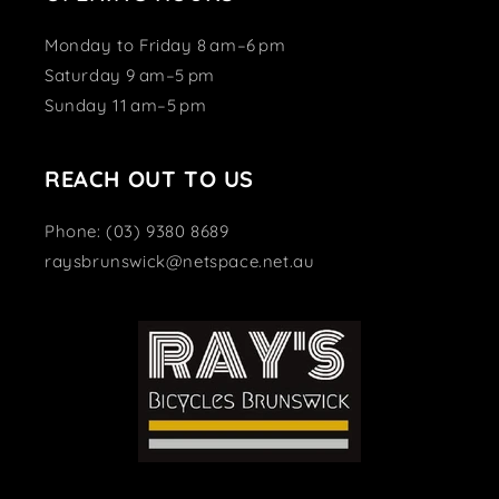
Monday to Friday 8 am–6 pm
Saturday 9 am–5 pm
Sunday 11 am–5 pm
REACH OUT TO US
Phone: (03) 9380 8689
raysbrunswick@netspace.net.au