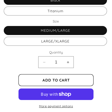
Black
Titanium
Size
MEDIUM/LARGE
LARGE/XLARGE
Quantity
Decrease
Increase
quantity
quantity
for
for
Azur
Azur
ADD TO CART
Helmet
Helmet
Exm
Exm
More payment options