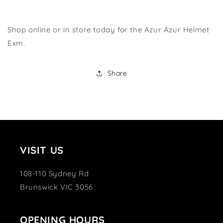
Shop online or in store today for the Azur Azur Helmet
Exm.
Share
VISIT US
108-110 Sydney Rd
Brunswick VIC 3056
OPENING HOURS