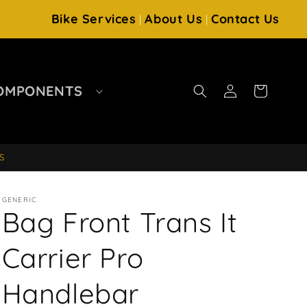
Bike Services
About Us
Contact Us
|
|
Log
OMPONENTS
Cart
in
S
GENERIC
Bag Front Trans It
Carrier Pro
Handlebar