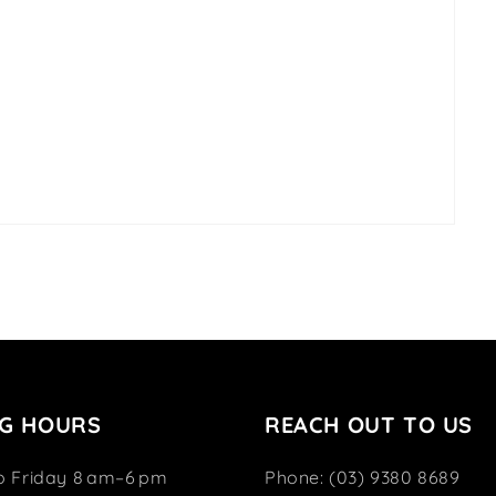
G HOURS
REACH OUT TO US
o Friday 8 am–6 pm
Phone: (03) 9380 8689