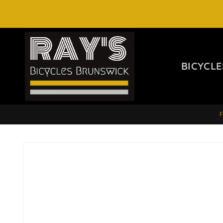
SKIP TO
CONTENT
BICYCLE
SKIP TO
PRODUCT
INFORMATION