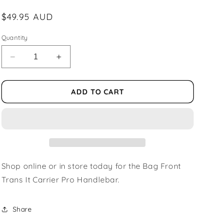
Regular
$49.95 AUD
price
Quantity
Decrease
Increase
quantity
quantity
for
for
Bag
Bag
ADD TO CART
Front
Front
Trans
Trans
It
It
Carrier
Carrier
Pro
Pro
Handlebar
Handlebar
Shop online or in store today for the Bag Front
Trans It Carrier Pro Handlebar.
Share