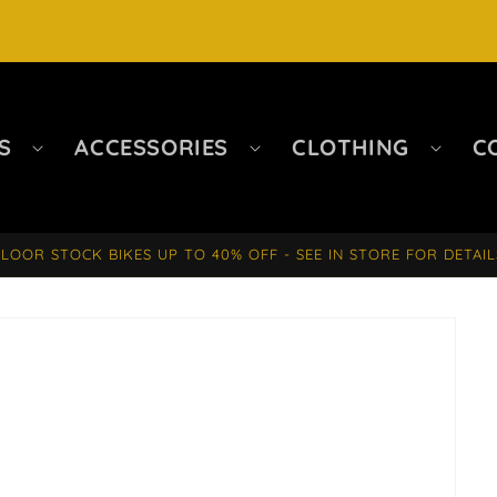
S
ACCESSORIES
CLOTHING
C
FLOOR STOCK BIKES UP TO 40% OFF - SEE IN STORE FOR DETAIL