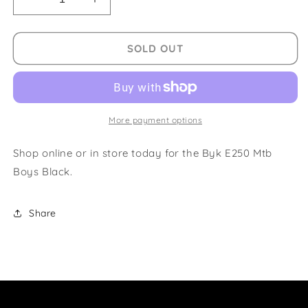
Decrease
Increase
quantity
quantity
for
for
Byk
Byk
SOLD OUT
E250
E250
Mtb
Mtb
Boys
Boys
Black
Black
More payment options
Shop online or in store today for the Byk E250 Mtb
Boys Black.
Share