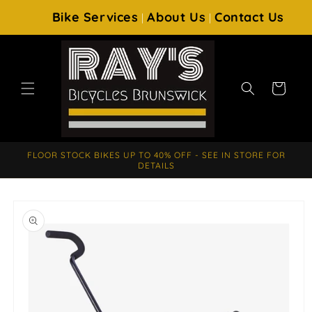
SKIP TO
Bike Services
About Us
Contact Us
|
|
CONTENT
Cart
FLOOR STOCK BIKES UP TO 40% OFF - SEE IN STORE FOR
DETAILS
SKIP TO
PRODUCT
INFORMATION