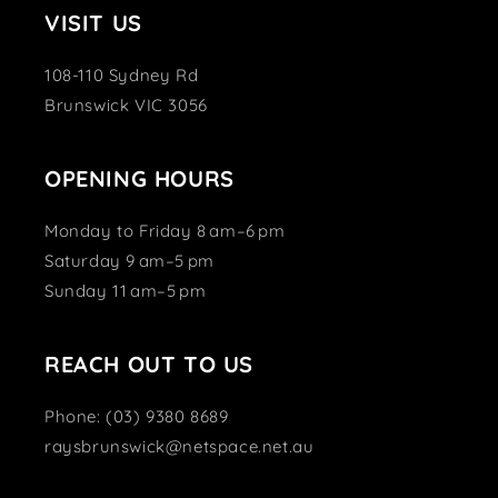
VISIT US
108-110 Sydney Rd
Brunswick VIC 3056
OPENING HOURS
Monday to Friday 8 am–6 pm
Saturday 9 am–5 pm
Sunday 11 am–5 pm
REACH OUT TO US
Phone: (03) 9380 8689
raysbrunswick@netspace.net.au