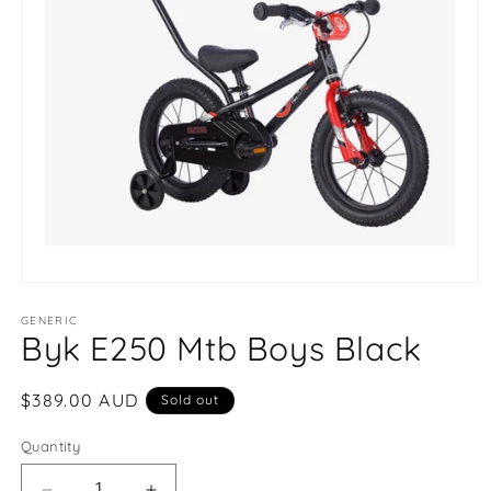
Open
media
1
GENERIC
Byk E250 Mtb Boys Black
in
modal
Regular
$389.00 AUD
Sold out
price
Quantity