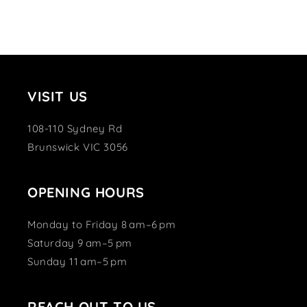
VISIT US
108-110 Sydney Rd
Brunswick VIC 3056
OPENING HOURS
Monday to Friday 8 am–6 pm
Saturday 9 am–5 pm
Sunday 11 am–5 pm
REACH OUT TO US