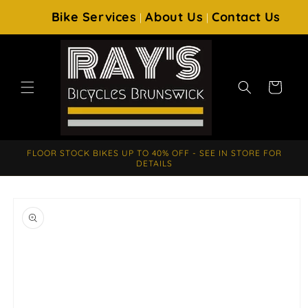
SKIP TO
Bike Services
About Us
Contact Us
|
|
CONTENT
Cart
FLOOR STOCK BIKES UP TO 40% OFF - SEE IN STORE FOR
DETAILS
SKIP TO
PRODUCT
INFORMATION