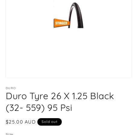
Open
media
1
DURO
Duro Tyre 26 X 1.25 Black
in
modal
(32- 559) 95 Psi
Regular
$25.00 AUD
Sold out
price
Size