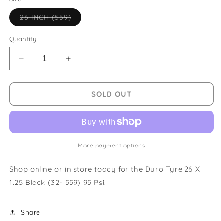
Variant
26 INCH (559)
sold
out
or
Quantity
unavailable
Decrease
Increase
quantity
quantity
for
for
Duro
Duro
SOLD OUT
Tyre
Tyre
26
26
X
X
1.25
1.25
Black
Black
More payment options
(32-
(32-
559)
559)
Shop online or in store today for the Duro Tyre 26 X
95
95
1.25 Black (32- 559) 95 Psi.
Psi
Psi
Share