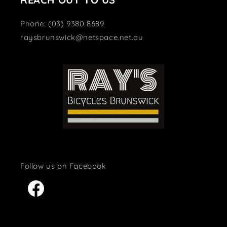
Phone: (03) 9380 8689
raysbrunswick@netspace.net.au
Facebook