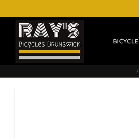
SKIP TO
CONTENT
BICYCLE
SKIP TO
PRODUCT
INFORMATION