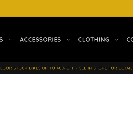
S
ACCESSORIES
CLOTHING
C
FLOOR STOCK BIKES UP TO 40% OFF - SEE IN STORE FOR DETAIL