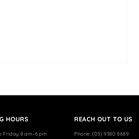
G HOURS
REACH OUT TO US
o Friday 8 am–6 pm
Phone: (03) 9380 8689