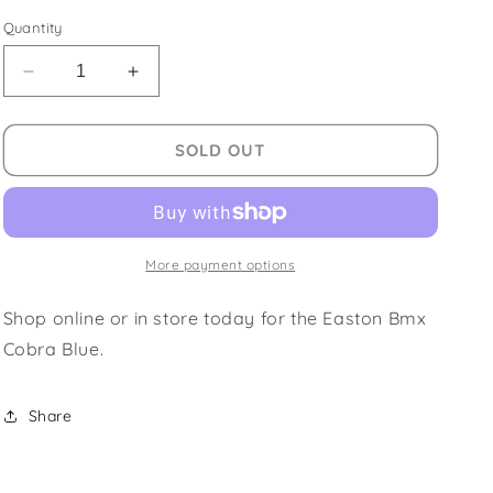
price
Quantity
Decrease
Increase
quantity
quantity
for
for
Easton
Easton
SOLD OUT
Bmx
Bmx
Cobra
Cobra
Blue
Blue
More payment options
Shop online or in store today for the Easton Bmx
Cobra Blue.
Share