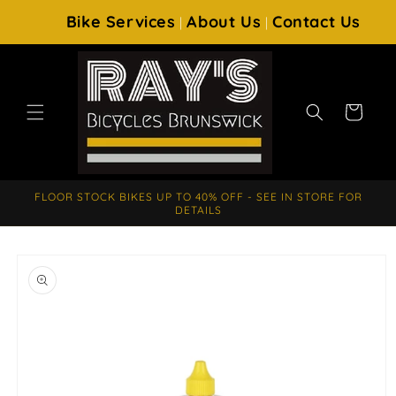
SKIP TO
Bike Services
About Us
Contact Us
|
|
CONTENT
Cart
FLOOR STOCK BIKES UP TO 40% OFF - SEE IN STORE FOR
DETAILS
SKIP TO
PRODUCT
INFORMATION