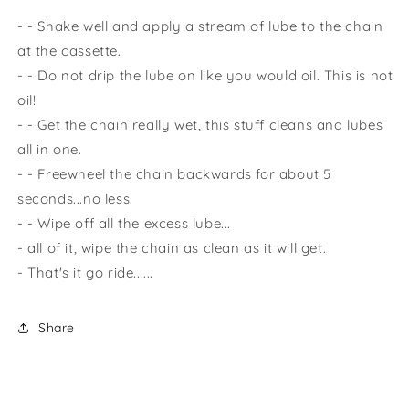
- - Shake well and apply a stream of lube to the chain
at the cassette.
- - Do not drip the lube on like you would oil. This is not
oil!
- - Get the chain really wet, this stuff cleans and lubes
all in one.
- - Freewheel the chain backwards for about 5
seconds...no less.
- - Wipe off all the excess lube...
- all of it, wipe the chain as clean as it will get.
- That's it go ride......
Share