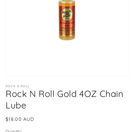
Open
media
1
ROCK N ROLL
Rock N Roll Gold 4OZ Chain
in
modal
Lube
Regular
$18.00 AUD
price
Quantity