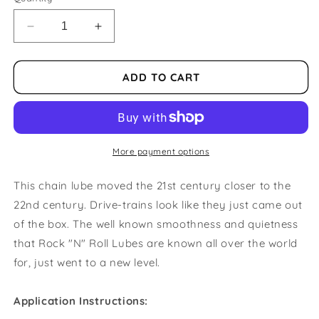
Decrease
Increase
quantity
quantity
for
for
Rock
Rock
ADD TO CART
N
N
Roll
Roll
Gold
Gold
4OZ
4OZ
Chain
Chain
More payment options
Lube
Lube
This chain lube moved the 21st century closer to the
22nd century. Drive-trains look like they just came out
of the box. The well known smoothness and quietness
that Rock "N" Roll Lubes are known all over the world
for, just went to a new level.
Application Instructions: