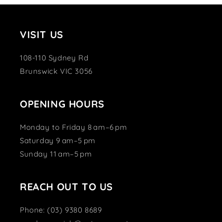
VISIT US
108-110 Sydney Rd
Brunswick VIC 3056
OPENING HOURS
Monday to Friday 8 am–6 pm
Saturday 9 am–5 pm
Sunday 11 am–5 pm
REACH OUT TO US
Phone: (03) 9380 8689