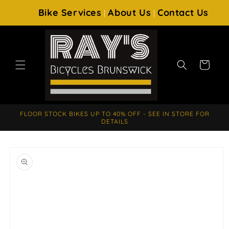
SKIP TO
Bike Services
About Us
Contact Us
|
|
CONTENT
Cart
FLOOR STOCK BIKES UP TO 40% OFF - SEE IN STORE FOR
DETAILS
SKIP TO
PRODUCT
INFORMATION