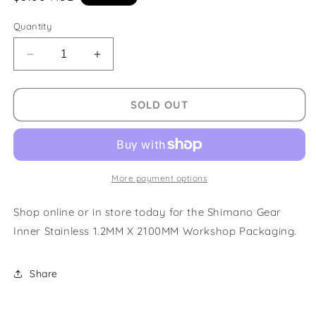
price
Quantity
Decrease
Increase
quantity
quantity
for
for
Shimano
Shimano
SOLD OUT
Gear
Gear
Inner
Inner
Stainless
Stainless
1.2MM
1.2MM
X
X
More payment options
2100MM
2100MM
Workshop
Workshop
Shop online or in store today for the Shimano Gear
Packaging
Packaging
Inner Stainless 1.2MM X 2100MM Workshop Packaging.
Share