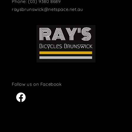
Phone: (03) 9380 8689
raysbrunswick@netspace.net.au
Facebook
© 2026,
Ray's Bicycles Brunswick
Powered by Shopify