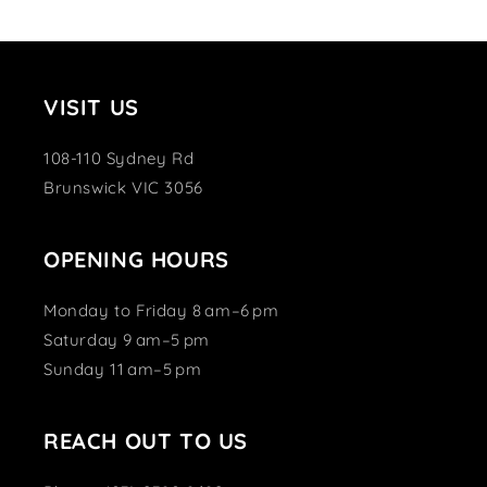
VISIT US
108-110 Sydney Rd
Brunswick VIC 3056
OPENING HOURS
Monday to Friday 8 am–6 pm
Saturday 9 am–5 pm
Sunday 11 am–5 pm
REACH OUT TO US