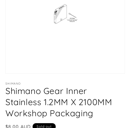
Open
media
1
SHIMANO
Shimano Gear Inner
in
modal
Stainless 1.2MM X 2100MM
Workshop Packaging
Regular
$8.00 AUD
Sold out